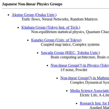
Japanese Non-linear Physics Groups
Akutsu Group (Osaka Univ.)
Trafic flows, Neural Networks, Random Matrices
Kitahara Group (Tokyo Inst. of Tech.)
Non-equilibrium statistical physics, Quantam Cha
Kaneko Group (Univ. of Tokyo)
Coupled map latice, Complex systems
Sawada Group (RIEC, Tohoku Univ.)
Brain computing architecture, Brain c
Non-linear Group(?) in Physics (Tokyo
1/f noise, Powder
Non-linear Group(?) in Mathma
Complex Dynamical Sys
Media Science Associati
Elctric Life, A-Li
Research Inst. for
Applied Math