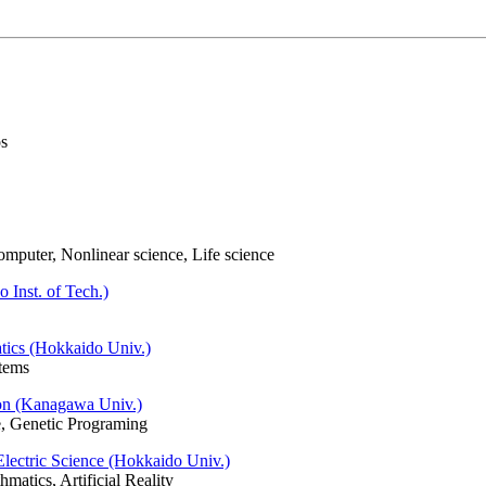
os
omputer, Nonlinear science, Life science
 Inst. of Tech.)
tics (Hokkaido Univ.)
tems
on (Kanagawa Univ.)
fe, Genetic Programing
 Electric Science (Hokkaido Univ.)
matics, Artificial Reality