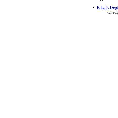
R-Lab. Dept
Chaos