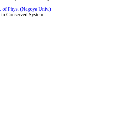
. of Phys. (Nagoya Univ.)
 in Conserved System